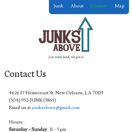
Skip
Junk
About
Contact
Map
to
content
you want junk, we got it
Contact Us
4626 D’Hemecourt St. New Orleans, LA 70119
(504) 952-JUNK (5865)
Email us at
junksabove@gmail.com
Hours:
Saturday – Sunday
11 – 5 pm