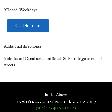
*Closed: Weekdays
Get Directions
Additional directions:
6 blocks off Canal street on South St. Patrick(go to end of
street)
Junk's Above
4626 D'Hemecourt St. New Orleans, LA 70119
(504) 952-JUNK (5865)